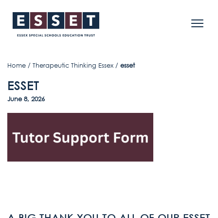
Home
/
Therapeutic Thinking Essex
/
esset
ESSET
June 8, 2026
A BIG THANK YOU TO ALL OF OUR ESSET