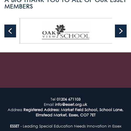
MEMBERS
Tel
01206 671103
Email
info@esset.org.uk
Address
Registered Address: Market Field School, School Lane,
Elmstead Market, Essex, CO7 7ET
ESSET
- Leading Special Education Needs Innovation in Essex