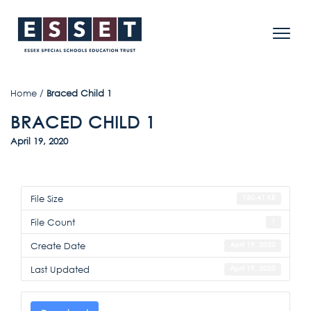
Home
/
Braced Child 1
BRACED CHILD 1
April 19, 2020
File Size
130.41 KB
File Count
1
Create Date
April 19, 2020
Last Updated
April 19, 2020