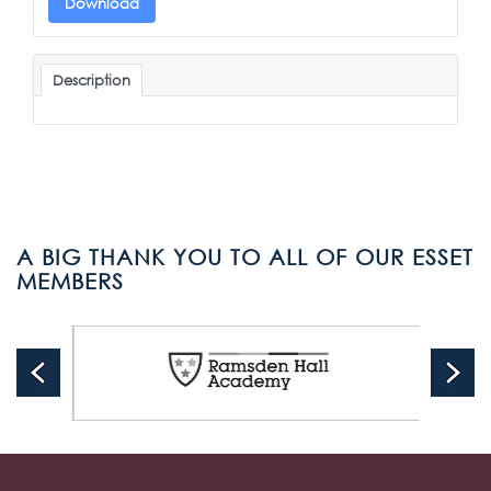
Download
Description
A BIG THANK YOU TO ALL OF OUR ESSET
MEMBERS