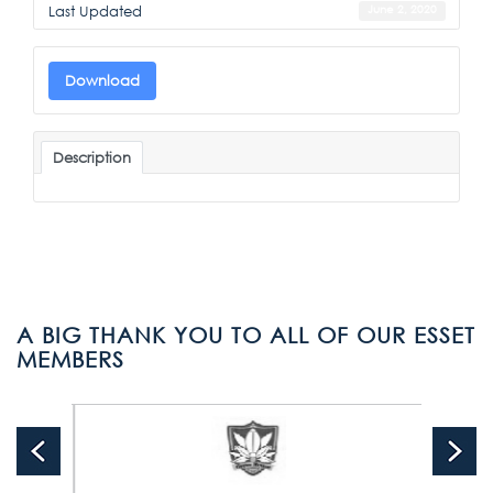
Last Updated
June 2, 2020
Download
Description
A BIG THANK YOU TO ALL OF OUR ESSET
MEMBERS