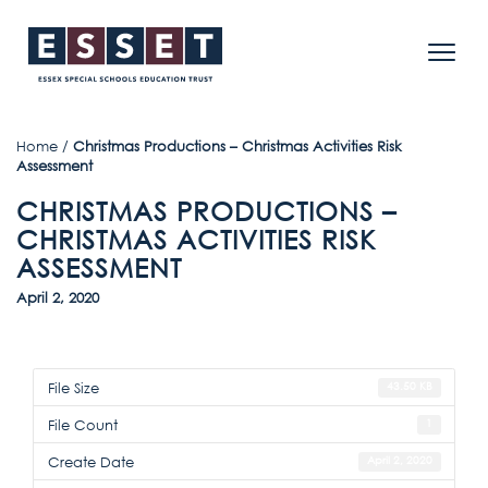
Home
/
Christmas Productions – Christmas Activities Risk
Assessment
CHRISTMAS PRODUCTIONS –
CHRISTMAS ACTIVITIES RISK
ASSESSMENT
April 2, 2020
File Size
43.50 KB
File Count
1
Create Date
April 2, 2020