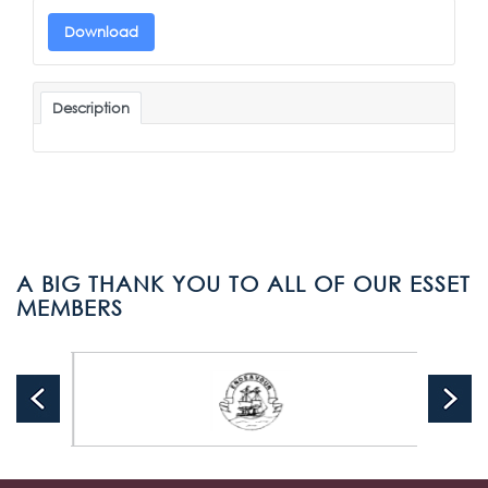
Download
Description
A BIG THANK YOU TO ALL OF OUR ESSET
MEMBERS