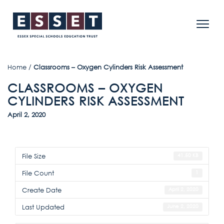
Home
/
Classrooms – Oxygen Cylinders Risk Assessment
CLASSROOMS – OXYGEN
CYLINDERS RISK ASSESSMENT
April 2, 2020
File Size
41.50 KB
File Count
1
Create Date
April 2, 2020
Last Updated
June 2, 2020