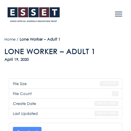
Home
/
Lone Worker – Adult 1
LONE WORKER – ADULT 1
April 19, 2020
File Size
113.09 KB
File Count
1
Create Date
April 19, 2020
Last Updated
April 19, 2020