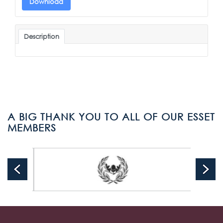
Download
Description
A BIG THANK YOU TO ALL OF OUR ESSET
MEMBERS