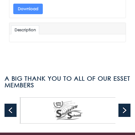
Download
Description
A BIG THANK YOU TO ALL OF OUR ESSET
MEMBERS