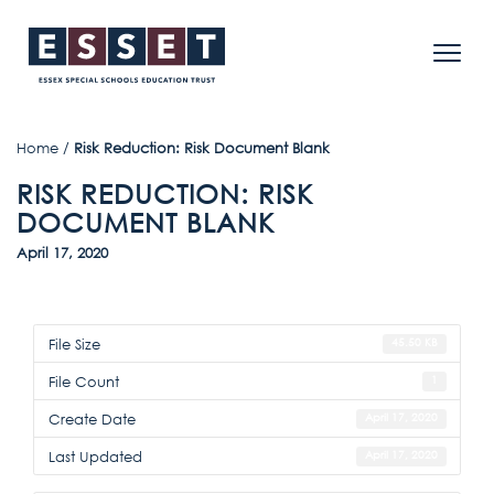
Home
/
Risk Reduction: Risk Document Blank
RISK REDUCTION: RISK
DOCUMENT BLANK
April 17, 2020
File Size
45.50 KB
File Count
1
Create Date
April 17, 2020
Last Updated
April 17, 2020