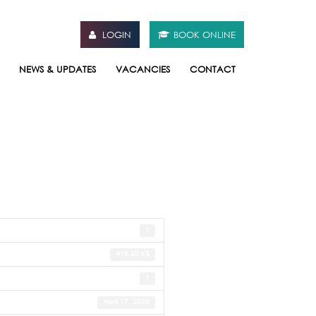
LOGIN
BOOK ONLINE
NEWS & UPDATES
VACANCIES
CONTACT
1
418.50 KB
1
April 17, 2020