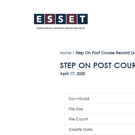
Home
/
Step On Post Course Record G
STEP ON POST COU
April 17, 2020
Download
File Size
File Count
Create Date