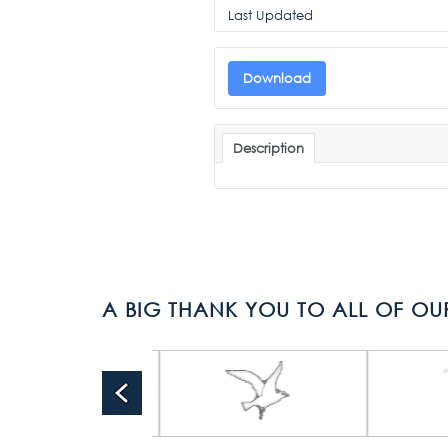
Last Updated
Download
Description
A BIG THANK YOU TO ALL OF OU