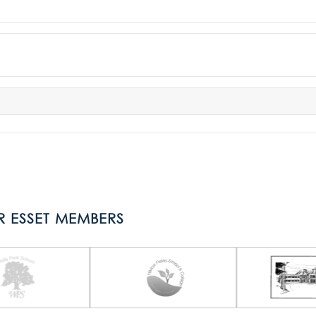
R ESSET MEMBERS