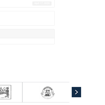
April 17, 2020