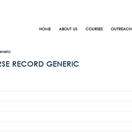
HOME
ABOUT US
COURSES
OUTREACH
eneric
RSE RECORD GENERIC