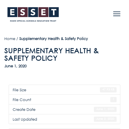
Home
/
Supplementary Health & Safety Policy
SUPPLEMENTARY HEALTH &
SAFETY POLICY
June 1, 2020
File Size
47.93 KB
File Count
1
Create Date
June 1, 2020
Last Updated
June 2, 2020