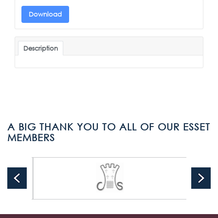
Download
Description
A BIG THANK YOU TO ALL OF OUR ESSET
MEMBERS