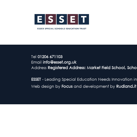
Tel
01206 671103
Email
info@esset.org.uk
Address
Registered Address: Market Field School, Scho
ESSET
- Leading Special Education Needs Innovation in
Web design by
Focus
and development by
Rudland.it