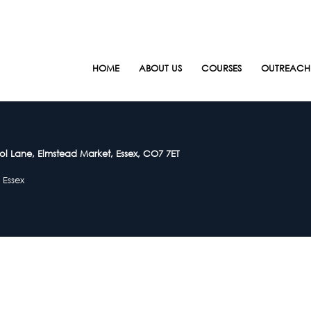
HOME
ABOUT US
COURSES
OUTREACH
ol Lane, Elmstead Market, Essex, CO7 7ET
 Essex