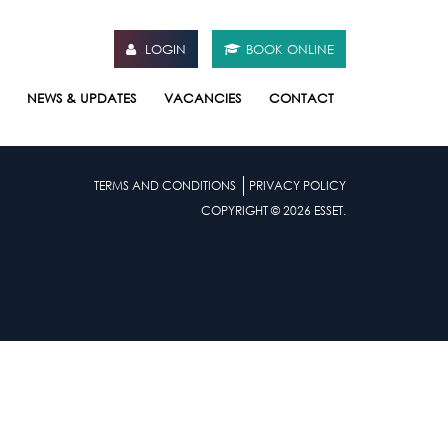
LOGIN
BOOK ONLINE
NEWS & UPDATES
VACANCIES
CONTACT
TERMS AND CONDITIONS
PRIVACY POLICY
COPYRIGHT © 2026 ESSET.