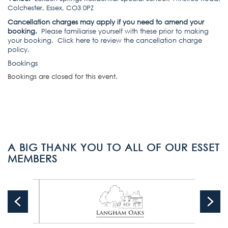
Colchester, Essex, CO3 0PZ
Cancellation charges may apply if you need to amend your
booking.
Please familiarise yourself with these prior to making
your booking.
Click here to review the cancellation charge
policy
.
Bookings
Bookings are closed for this event.
A BIG THANK YOU TO ALL OF OUR ESSET
MEMBERS