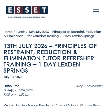
Home
/
Events
/
13th July 2026 – Principles of Restraint, Reduction
& Elimination Tutor Refresher Training – 1 Day Lexden Springs
13TH JULY 2026 – PRINCIPLES OF
RESTRAINT, REDUCTION &
ELIMINATION TUTOR REFRESHER
TRAINING – 1 DAY LEXDEN
SPRINGS
July 13, 2026
Date/Time
Map Unavailable
Date(s) - 13/07/2026
9:00 am - 4:00 pm
Venue:
Lexden Springs Residential Special School, Winstree Road,