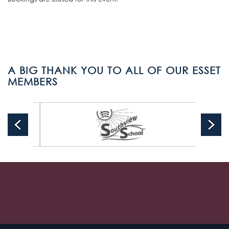
A BIG THANK YOU TO ALL OF OUR ESSET
MEMBERS