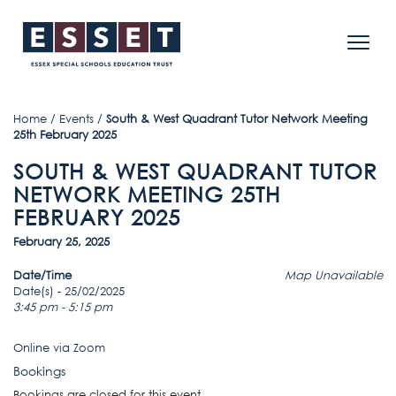
Home
/
Events
/
South & West Quadrant Tutor Network Meeting
25th February 2025
SOUTH & WEST QUADRANT TUTOR
NETWORK MEETING 25TH
FEBRUARY 2025
February 25, 2025
Date/Time
Map Unavailable
Date(s) - 25/02/2025
3:45 pm - 5:15 pm
Online via Zoom
Bookings
Bookings are closed for this event.