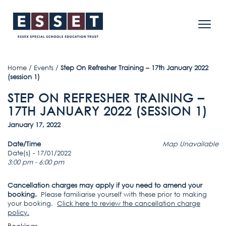
Home
/
Events
/
Step On Refresher Training – 17th January 2022
(session 1)
STEP ON REFRESHER TRAINING –
17TH JANUARY 2022 (SESSION 1)
January 17, 2022
Date/Time
Map Unavailable
Date(s) - 17/01/2022
3:00 pm - 6:00 pm
Cancellation charges may apply if you need to amend your
booking.
Please familiarise yourself with these prior to making
your booking.
Click here to review the cancellation charge
policy
.
Bookings