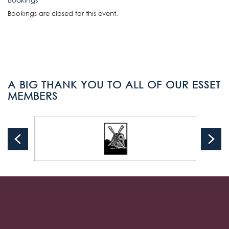
Bookings are closed for this event.
A BIG THANK YOU TO ALL OF OUR ESSET
MEMBERS