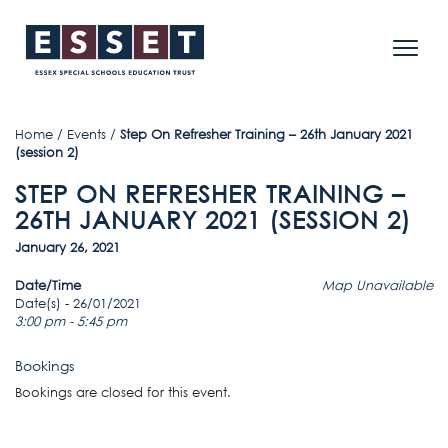
Home
/
Events
/
Step On Refresher Training – 26th January 2021
(session 2)
STEP ON REFRESHER TRAINING –
26TH JANUARY 2021 (SESSION 2)
January 26, 2021
Date/Time
Map Unavailable
Date(s) - 26/01/2021
3:00 pm - 5:45 pm
Bookings
Bookings are closed for this event.