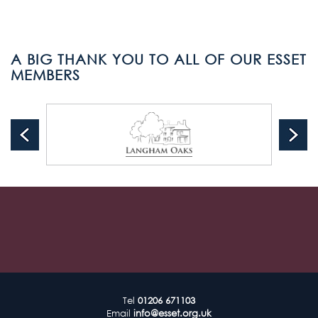
A BIG THANK YOU TO ALL OF OUR ESSET
MEMBERS
Tel
01206 671103
Email
info@esset.org.uk