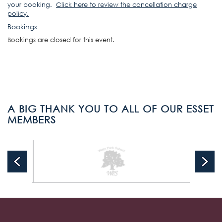
your booking.
Click here to review the cancellation charge
policy
.
Bookings
Bookings are closed for this event.
A BIG THANK YOU TO ALL OF OUR ESSET
MEMBERS