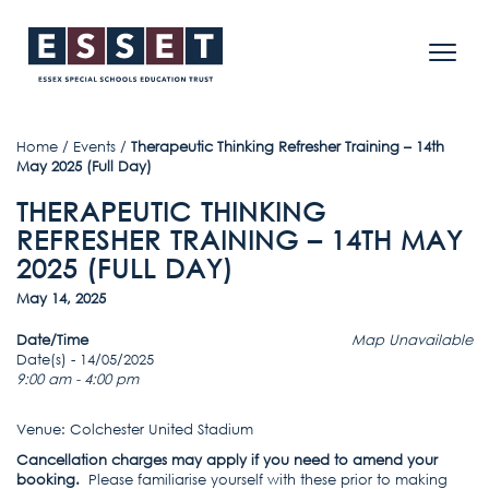
Home
/
Events
/
Therapeutic Thinking Refresher Training – 14th
May 2025 (Full Day)
THERAPEUTIC THINKING
REFRESHER TRAINING – 14TH MAY
2025 (FULL DAY)
May 14, 2025
Date/Time
Map Unavailable
Date(s) - 14/05/2025
9:00 am - 4:00 pm
Venue: Colchester United Stadium
Cancellation charges may apply if you need to amend your
booking.
Please familiarise yourself with these prior to making