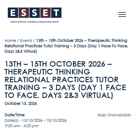
Home
/
Events
/
13th – 15th October 2026 – Therapeutic Thinking
Relational Practices Tutor Training – 3 Days (Day 1 Face To Face,
Days 2&3 Virtual)
13TH – 15TH OCTOBER 2026 –
THERAPEUTIC THINKING
RELATIONAL PRACTICES TUTOR
TRAINING – 3 DAYS (DAY 1 FACE
TO FACE, DAYS 2&3 VIRTUAL)
October 13, 2026
Date/Time
Map Unavailable
Date(s) - 13/10/2026 - 15/10/2026
9:00 am - 4:00 pm