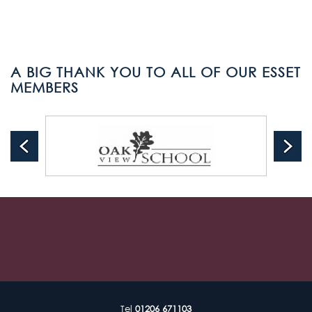
A BIG THANK YOU TO ALL OF OUR ESSET
MEMBERS
Tel
01206 671103