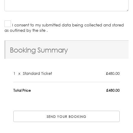
I consent to my submitted data being collected and stored
as outlined by the site .
Booking Summary
1
x
Standard Ticket
£480.00
Total Price
£480.00