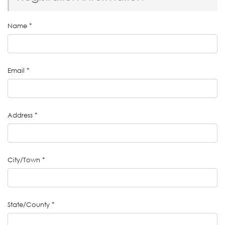
Name
*
Email
*
Address
*
City/Town
*
State/County
*