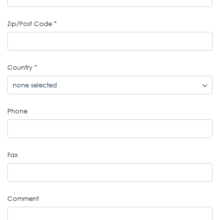
Zip/Post Code
*
Country
*
Phone
Fax
Comment