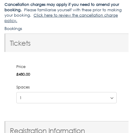
Cancellation charges may apply if you need to amend your
booking.
Please familiarise yourself with these prior to making
your booking.
Click here to review the cancellation charge
policy
.
Bookings
Tickets
Price
£480.00
Spaces
Registration Information