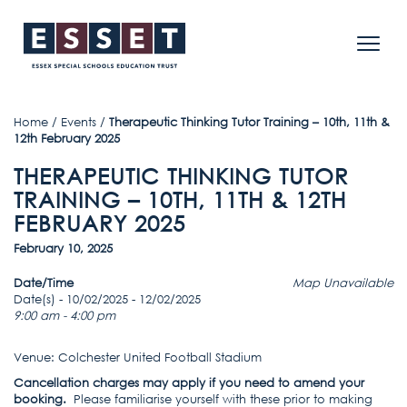
Home
/
Events
/
Therapeutic Thinking Tutor Training – 10th, 11th &
12th February 2025
THERAPEUTIC THINKING TUTOR
TRAINING – 10TH, 11TH & 12TH
FEBRUARY 2025
February 10, 2025
Date/Time
Map Unavailable
Date(s) - 10/02/2025 - 12/02/2025
9:00 am - 4:00 pm
Venue: Colchester United Football Stadium
Cancellation charges may apply if you need to amend your
booking.
Please familiarise yourself with these prior to making