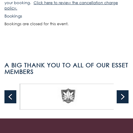
your booking.
Click here to review the cancellation charge
policy
.
Bookings
Bookings are closed for this event.
A BIG THANK YOU TO ALL OF OUR ESSET
MEMBERS