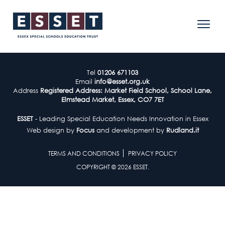
Tel
01206 671103
Email
info@esset.org.uk
Address
Registered Address: Market Field School, School Lane,
Elmstead Market, Essex, CO7 7ET
ESSET
- Leading Special Education Needs Innovation in Essex
Web design by
Focus
and development by
Rudland.it
TERMS AND CONDITIONS
PRIVACY POLICY
COPYRIGHT © 2026 ESSET.