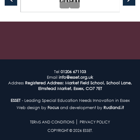
Tel
01206 671103
Email
info@esset.org.uk
Address
Registered Address: Market Field School, School Lane,
Elmstead Market, Essex, CO7 7ET
ESSET
- Leading Special Education Needs Innovation in Essex
Web design by
Focus
and development by
Rudland.it
TERMS AND CONDITIONS
PRIVACY POLICY
COPYRIGHT © 2026 ESSET.