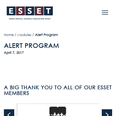
Home
/
Modules
/
Alert Program
ALERT PROGRAM
April 7, 2017
A BIG THANK YOU TO ALL OF OUR ESSET
MEMBERS