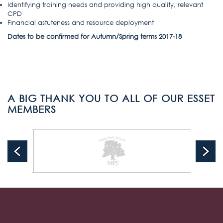
Identifying training needs and providing high quality, relevant
CPD
Financial astuteness and resource deployment
Dates to be confirmed for Autumn/Spring terms 2017-18
A BIG THANK YOU TO ALL OF OUR ESSET
MEMBERS