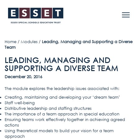
Home
/
Modules
/
Leading, Managing and Supporting a Diverse
Team
LEADING, MANAGING AND
SUPPORTING A DIVERSE TEAM
December 20, 2016
The module explores the leadership issues associated with:
Creating, maintaining and developing your ‘dream team’
Staff well-being
Distributive leadership and staffing structures
The importance of a team approach in special education
Ensuring teams work effectively together in achieving agreed
actions
Using theoretical models to build your vision for a team
approach